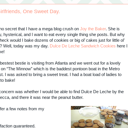
irlfriends, One Sweet Day.
s no secret that I have a mega blog crush on
Joy the Baker
. She is
y, hysterical, and I want to eat every single thing she posts. But why
heck would I bake dozens of cookies or big ol’ cakes just for little ol’
? Well, today was my day.
Dulce De Leche Sandwich Cookies
here I
me!
bestest bestie is visiting from Atlanta and we went out for a lovely
 on “The Minnow” which is the baddest pontoon boat in the Metro
. I was asked to bring a sweet treat. I had a boat load of ladies to
 to bake!
concern was whether I would be able to find Dulce De Leche by the
ecca, and there it was near the peanut butter.
 offer a few notes from my
sfaction guaranteed.