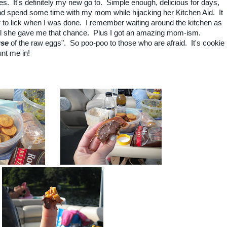
s. It's definitely my new go to. Simple enough, delicious for days,
d spend some time with my mom while hijacking her Kitchen Aid. It
er to lick when I was done. I remember waiting around the kitchen as
til she gave me that chance. Plus I got an amazing mom-ism.
use
of the raw eggs". So poo-poo to those who are afraid. It's cookie
nt me in!