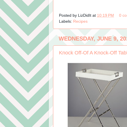
Posted by
LizDidIt
at
10:19 PM
0 c
Labels:
Recipes
WEDNESDAY, JUNE 9, 20
Knock Off-Of A Knock-Off Tab