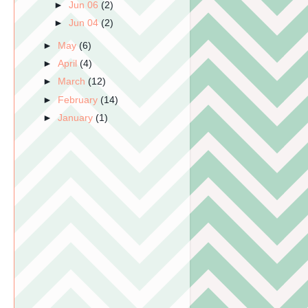
►
Jun 06
(2)
►
Jun 04
(2)
►
May
(6)
►
April
(4)
►
March
(12)
►
February
(14)
►
January
(1)