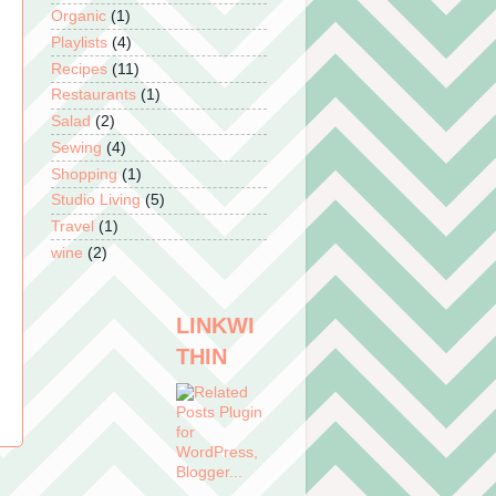
Organic
(1)
Playlists
(4)
Recipes
(11)
Restaurants
(1)
Salad
(2)
Sewing
(4)
Shopping
(1)
Studio Living
(5)
Travel
(1)
wine
(2)
LINKWI
THIN