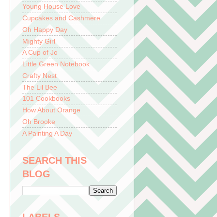
Young House Love
Cupcakes and Cashmere
Oh Happy Day
Mighty Girl
A Cup of Jo
Little Green Notebook
Crafty Nest
The Lil Bee
101 Cookbooks
How About Orange
Oh Brooke
A Painting A Day
SEARCH THIS
BLOG