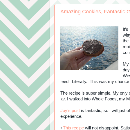
Amazing Cookies, Fantastic G
It’
witt
the 
moi
co
My 
day
West
feed. Literally. This was my chance
The recipe is super simple. My only 
jar. I walked into Whole Foods, my M
Joy’s post
is fantastic, so I will just
experience.
•
This recipe
will not disappoint. Sati