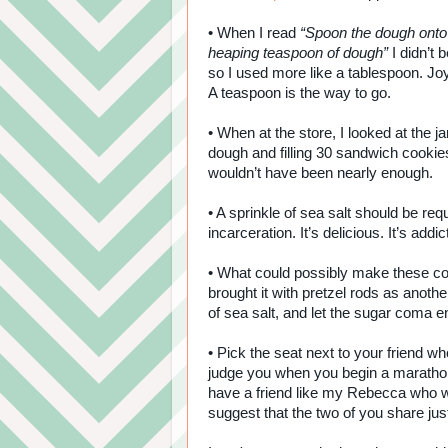
• When I read
“Spoon the dough onto 
heaping teaspoon of dough”
I didn’t 
so I used more like a tablespoon. Jo
A teaspoon is the way to go.
• When at the store, I looked at the 
dough and filling 30 sandwich cookies
wouldn’t have been nearly enough.
• A sprinkle of sea salt should be re
incarceration. It’s delicious. It’s addic
• What could possibly make these c
brought it with pretzel rods as anothe
of sea salt, and let the sugar coma e
• Pick the seat next to your friend who
judge you when you begin a marathon 
have a friend like my Rebecca who wil
suggest that the two of you share ju