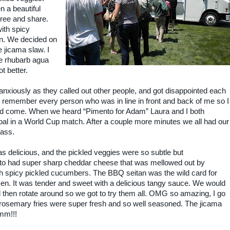
 a beautiful
hree and share.
ith spicy
n. We decided on
 jicama slaw. I
e rhubarb agua
t better.
nxiously as they called out other people, and got disappointed each
to remember every person who was in line in front and back of me so I
d come. When we heard “Pimento for Adam” Laura and I both
oal in a World Cup match. After a couple more minutes we all had our
rass.
as delicious, and the pickled veggies were so subtle but
nto had super sharp cheddar cheese that was mellowed out by
with spicy pickled cucumbers. The BBQ seitan was the wild card for
cken. It was tender and sweet with a delicious tangy sauce. We would
 then rotate around so we got to try them all. OMG so amazing, I go
he rosemary fries were super fresh and so well seasoned. The jicama
mm!!!