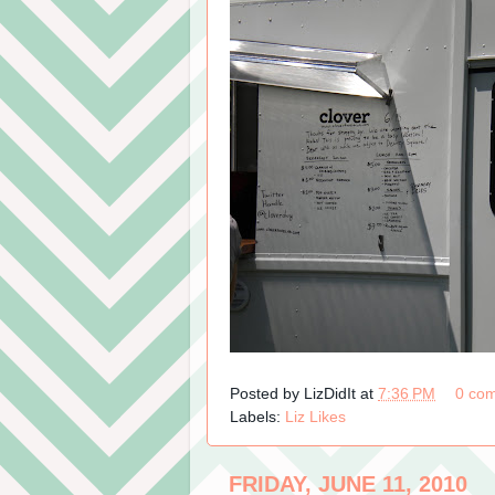
Posted by
LizDidIt
at
7:36 PM
0 co
Labels:
Liz Likes
FRIDAY, JUNE 11, 2010