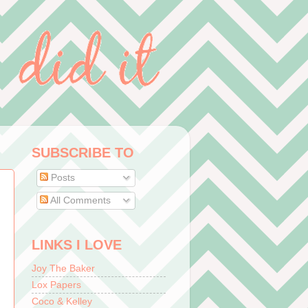
SUBSCRIBE TO
Posts
All Comments
LINKS I LOVE
Joy The Baker
Lox Papers
Coco & Kelley