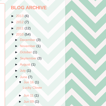
BLOG ARCHIVE
►
2013
(6)
►
2012
(7)
►
2011
(12)
▼
2010
(54)
►
December
(3)
►
November
(1)
►
October
(1)
►
September
(3)
►
August
(1)
►
July
(1)
▼
June
(7)
▼
Jun 16
(1)
Lucky Clover
►
Jun 11
(1)
►
Jun 09
(1)