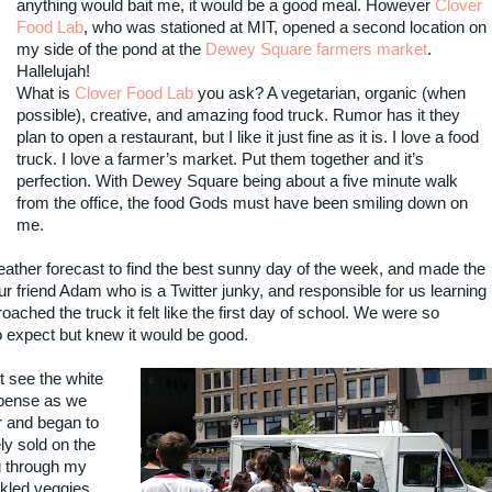
anything would bait me, it would be a good meal. However
Clover
Food Lab
, who was stationed at MIT, opened a second location on
my side of the pond at the
Dewey Square farmers market
.
Hallelujah!
What is
Clover Food Lab
you ask? A vegetarian, organic (when
possible), creative, and amazing food truck. Rumor has it they
plan to open a restaurant, but I like it just fine as it is. I love a food
truck. I love a farmer’s market. Put them together and it’s
perfection. With Dewey Square being about a five minute walk
from the office, the food Gods must have been smiling down on
me.
ather forecast to find the best sunny day of the week, and made the
 friend Adam who is a Twitter junky, and responsible for us learning
ched the truck it felt like the first day of school. We were so
o expect but knew it would be good.
t see the white
spense as we
r and began to
y sold on the
ng through my
kled veggies.