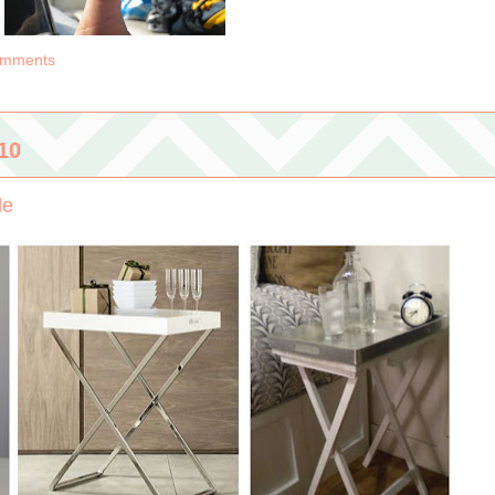
omments
10
le