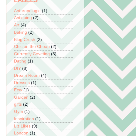
LABELS
Anthropologie
(1)
Antiquing
(2)
Art
(4)
Baking
(2)
Blog Crush
(2)
Chic on the Cheap
(2)
Currently Coveting
(3)
Dating
(1)
DIY
(8)
Dream Room
(4)
Dresses
(1)
Etsy
(1)
Garden
(2)
gifts
(2)
Gym
(1)
Inspiration
(1)
Liz Likes
(9)
London
(1)