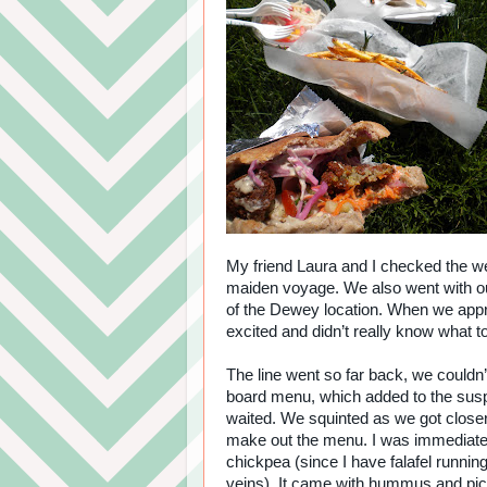
My friend Laura and I checked the we
maiden voyage. We also went with our
of the Dewey location. When we approa
excited and didn’t really know what t
The line went so far back, we couldn’
board menu, which added to the su
waited. We squinted as we got close
make out the menu. I was immediatel
chickpea (since I have falafel runni
veins). It came with hummus and pic