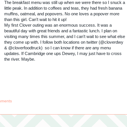
The breakfast menu was still up when we were there so I snuck a
little peak. In addition to coffees and teas, they had fresh banana
muffins, oatmeal, and popovers. No one loves a popover more
than this girl. Can’t wait to hit it up!
My first Clover outing was an enormous success. It was a
beautiful day with great friends and a fantastic lunch. I plan on
visiting many times this summer, and I can’t wait to see what else
they come up with. I follow both locations on twitter (@cloverdwy
& @cloverfoodtruck) so I can know if there are any menu
updates. If Cambridge one ups Dewey, I may just have to cross
the river. Maybe.
mments