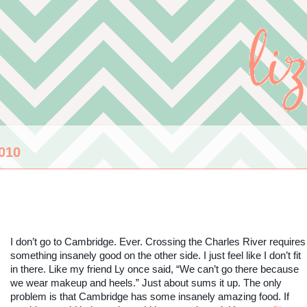
010
I don’t go to Cambridge. Ever. Crossing the Charles River requires
something insanely good on the other side. I just feel like I don’t fit
in there. Like my friend Ly once said, “We can’t go there because
we wear makeup and heels.” Just about sums it up. The only
problem is that Cambridge has some insanely amazing food. If