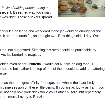
the lined baking sheets using a
believe it. It seemed way too small,
y was right. These suckers spread.
jar of dulce de leche and wondered if one jar would be enough for the
. It seemed doubtful, so I bought two. Best thing I did all day. One
quired, not suggested. Skipping this step should be punishable by
tive. It’s borderline magical.
ookies even better?
Nutella
. I would eat Nutella on dog food. I
r snack, but slather it on top of one of these cookies, add a spattering
nsue.
 has the strongest affinity for sugar, and who is the least likely to
binge session on these little gems. If you are as lucky as I am, you
l not only hold your drink while you slather Nutella, but repeatedly
st one more. Love you Beezie.