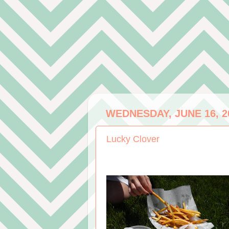
WEDNESDAY, JUNE 16, 2
Lucky Clover