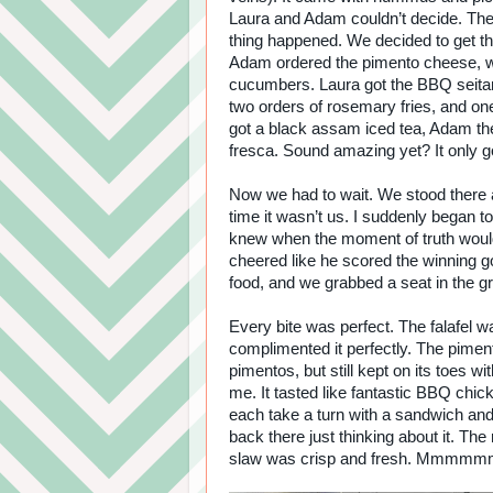
Laura and Adam couldn’t decide. Then
thing happened. We decided to get t
Adam ordered the pimento cheese, w
cucumbers. Laura got the BBQ seita
two orders of rosemary fries, and one
got a black assam iced tea, Adam th
fresca. Sound amazing yet? It only go
Now we had to wait. We stood there a
time it wasn’t us. I suddenly began 
knew when the moment of truth woul
cheered like he scored the winning g
food, and we grabbed a seat in the g
Every bite was perfect. The falafel w
complimented it perfectly. The pime
pimentos, but still kept on its toes 
me. It tasted like fantastic BBQ chi
each take a turn with a sandwich and
back there just thinking about it. T
slaw was crisp and fresh. Mmmmm