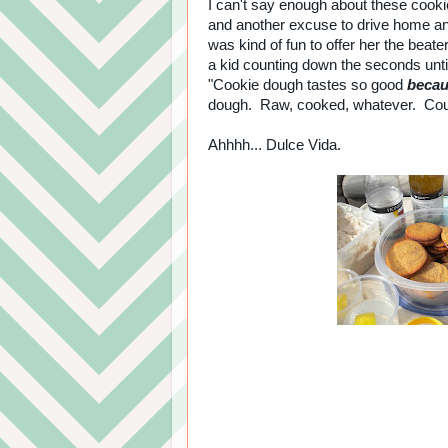
I can't say enough about these cookie
and another excuse to drive home an
was kind of fun to offer her the beat
a kid counting down the seconds un
"Cookie dough tastes so good
beca
dough. Raw, cooked, whatever. Cou
Ahhhh... Dulce Vida.