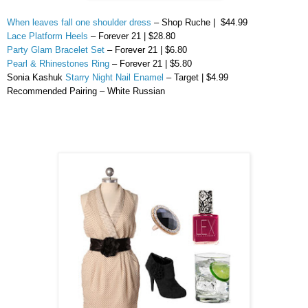
When leaves fall one shoulder dress
– Shop Ruche | $44.99
Lace Platform Heels
– Forever 21 | $28.80
Party Glam Bracelet Set
– Forever 21 | $6.80
Pearl & Rhinestones Ring
– Forever 21 | $5.80
Sonia
Kashuk
Starry Night Nail Enamel
– Target | $4.99
Recommended Pairing – White Russian