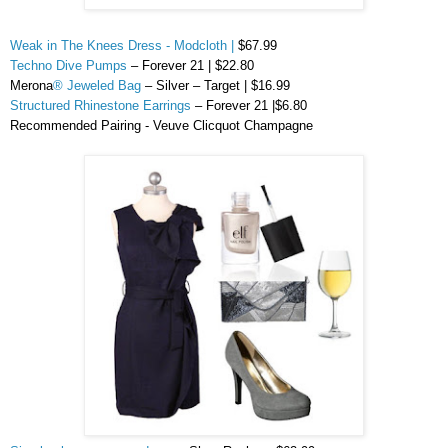
Weak in The Knees Dress - Modcloth |
$67.99
Techno Dive Pumps
– Forever 21 | $22.80
Merona
® Jeweled Bag
– Silver – Target | $16.99
Structured Rhinestone Earrings
– Forever 21 |$6.80
Recommended Pairing -
Veuve
Clicquot Champagne