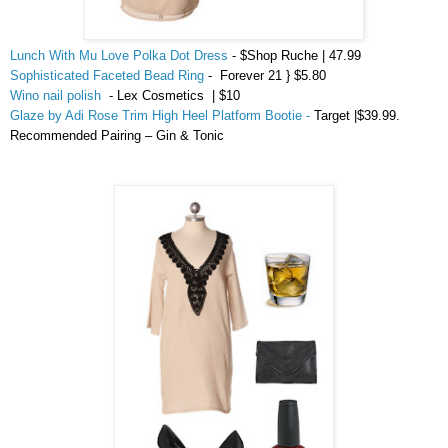
Lunch With Mu Love Polka Dot Dress
- $Shop Ruche | 47.99
Sophisticated Faceted Bead Ring
- Forever 21 } $5.80
Wino nail polish
-
Lex
Cosmetics | $
10
Glaze by Adi Rose Trim High Heel Platform Bootie -
Target |$39.99.
Recommended Pairing – Gin & Tonic