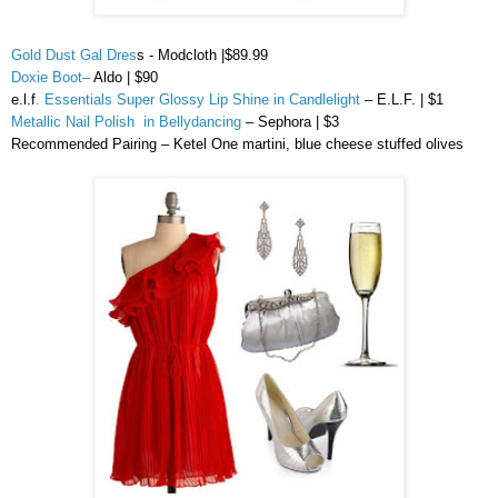
Gold Dust Gal Dres
s - Modcloth |$89.99
Doxie Boot
–
Aldo | $90
e.l.f
. Essentials Super Glossy Lip Shine in Candlelight
– E.L.F. | $1
Metallic Nail Polish in Bellydancing
–
Sephora
| $3
Recommended Pairing –
Ketel
One martini, blue cheese stuffed olives