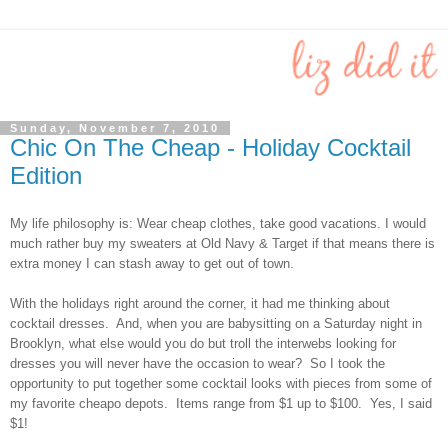
Sunday, November 7, 2010
Chic On The Cheap - Holiday Cocktail
Edition
My life philosophy is: Wear cheap clothes, take good vacations. I would
much rather buy my sweaters at Old Navy & Target if that means there is
extra money I can stash away to get out of town.
With the holidays right around the corner, it had me thinking about
cocktail dresses. And, when you are babysitting on a Saturday night in
Brooklyn, what else would you do but troll the interwebs looking for
dresses you will never have the occasion to wear? So I took the
opportunity to put together some cocktail looks with pieces from some of
my favorite cheapo depots. Items range from $1 up to $100. Yes, I said
$1!