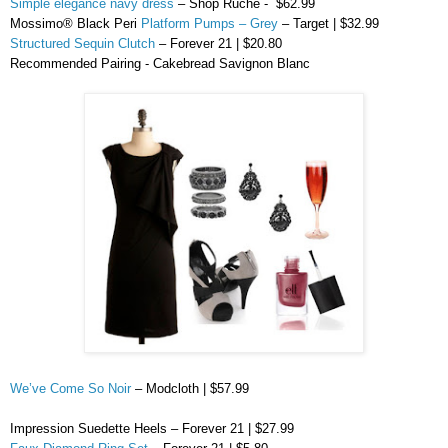
Simple elegance navy dress
– Shop Ruche -
$62.99
Mossimo
® Black
Peri
Platform Pumps – Grey
– Target | $32.99
Structured Sequin Clutch
– Forever 21 | $20.80
Recommended Pairing -
Cakebread
Savignon
Blanc
We’ve Come So Noir
–
Modcloth
| $57.99
Impression
Suedette
Heels – Forever 21 | $27.99