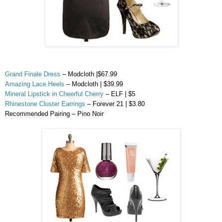
Grand Finale Dress
–
Modcloth
|$67.99
Amazing Lace Heels
–
Modcloth
| $39.99
Mineral Lipstick in Cheerful Cherry
– ELF | $5
Rhinestone Cluster Earrings
– Forever 21 | $3.80
Recommended Pairing –
Pino
Noir