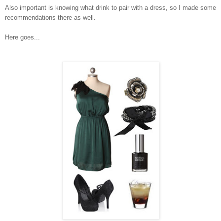
Also important is knowing what drink to pair with a dress, so I made some
recommendations there as well.
Here goes...