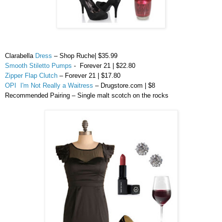
Clarabella
Dress
– Shop Ruche| $35.99
Smooth Stiletto Pumps
- Forever 21 | $22.80
Zipper Flap Clutch
– Forever 21 | $17.80
OPI I'm Not Really a Waitress
– Drugstore.com | $8
Recommended Pairing – Single malt scotch on the rocks