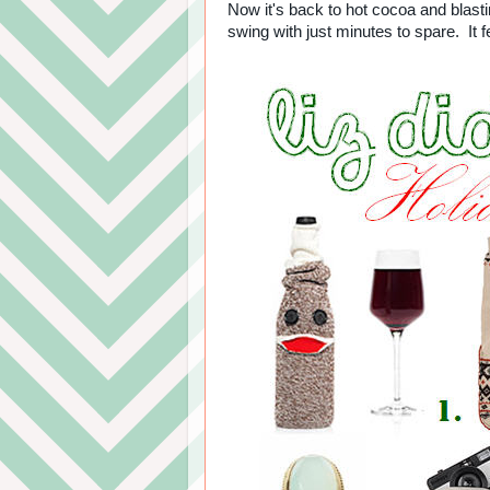
Now it's back to hot cocoa and blasti
swing with just minutes to spare. It fe