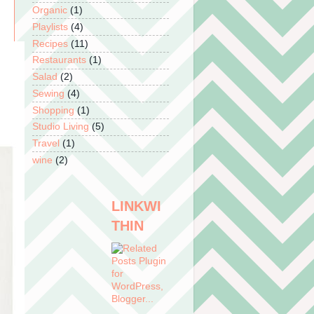
Organic
(1)
Playlists
(4)
Recipes
(11)
Restaurants
(1)
Salad
(2)
Sewing
(4)
Shopping
(1)
Studio Living
(5)
Travel
(1)
wine
(2)
LINKWI
THIN