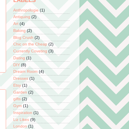
LABELS
Anthropologie
(1)
Antiquing
(2)
Art
(4)
Baking
(2)
Blog Crush
(2)
Chic on the Cheap
(2)
Currently Coveting
(3)
Dating
(1)
DIY
(8)
Dream Room
(4)
Dresses
(1)
Etsy
(1)
Garden
(2)
gifts
(2)
Gym
(1)
Inspiration
(1)
Liz Likes
(9)
London
(1)