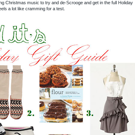
ng Christmas music to try and de-Scrooge and get in the full Holiday
els a lot like cramming for a test.