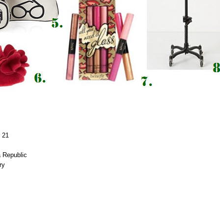
r 21
a
Republic
ery