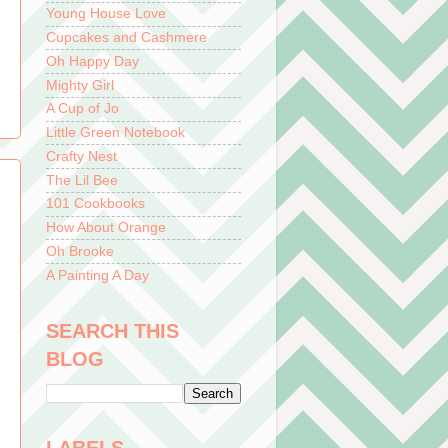
Young House Love
Cupcakes and Cashmere
Oh Happy Day
Mighty Girl
A Cup of Jo
Little Green Notebook
Crafty Nest
The Lil Bee
101 Cookbooks
How About Orange
Oh Brooke
A Painting A Day
SEARCH THIS
BLOG