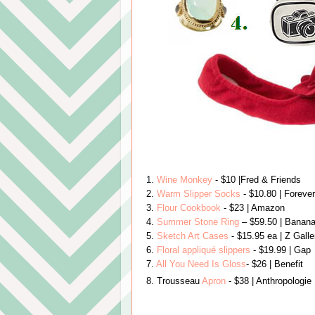
1.
Wine Monkey
- $10
|Fred & Friends
2.
Warm Slipper Socks
- $10.80
| Foreve
3.
Flour Cookbook
- $23
| Amazon
4.
Summer Stone Ring
– $59.50
|
Banan
5.
Sketch Art Cases
- $15.95 ea | Z Gall
6.
Floral appliqué
slippers
- $19.99
| Gap
7.
All You Need Is Gloss
- $26
| Benefit
8.
Trousseau
Apron
- $38 | Anthropologie