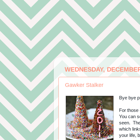
WEDNESDAY, DECEMBER 
Gawker Stalker
Bye bye pr
For those 
You can sc
seen. Then
which link
your life, 