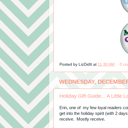
Posted by
LizDidIt
at
11:30 AM
0 c
WEDNESDAY, DECEMBER 
Holiday Gift Guide... A Little L
Erin, one of my few loyal readers co
get into the holiday spirit (with 2 day
receive. Mostly receive.