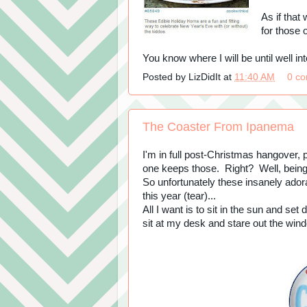
As if tha
for those 
You know where I will be until well int
Posted by
LizDidIt
at
11:40 AM
0 c
The Coaster From Ipanema
I'm in full post-Christmas hangover, p
one keeps those. Right? Well, being m
So unfortunately these insanely ado
this year (tear)...
All I want is to sit in the sun and se
sit at my desk and stare out the win