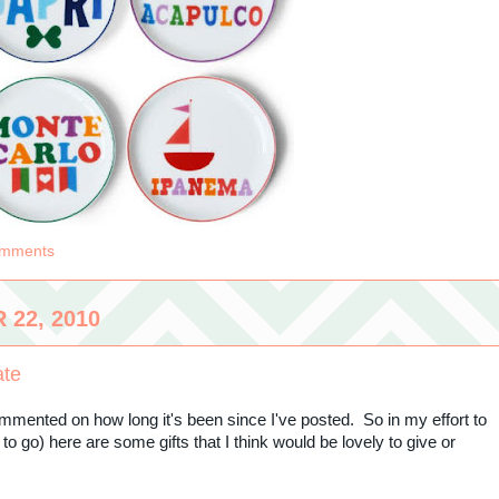
omments
22, 2010
ate
mmented on how long it's been since I've posted. So in my effort to
s to go) here are some gifts that I think would be lovely to give or