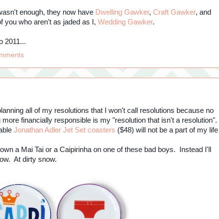
t wasn't enough, they now have
Dwelling Gawker
,
Craft Gawker
, and
of you who aren't as jaded as I,
Wedding Gawker
.
o 2011...
omments
lanning all of my resolutions that I won't call resolutions because no
ore financially responsible is my "resolution that isn't a resolution".
rable
Jonathan Adler Jet Set coasters
($48) will not be a part of my life
t down a Mai Tai or a Caipirinha on one of these bad boys. Instead I'll
dow. At dirty snow.