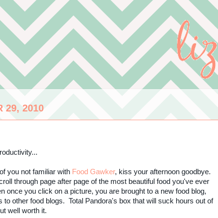
29, 2010
oductivity...
of you not familiar with
Food Gawker
, kiss your afternoon goodbye.
roll through page after page of the most beautiful food you've ever
 once you click on a picture, you are brought to a new food blog,
s to other food blogs. Total Pandora's box that
will suck hours out of
but well worth it.