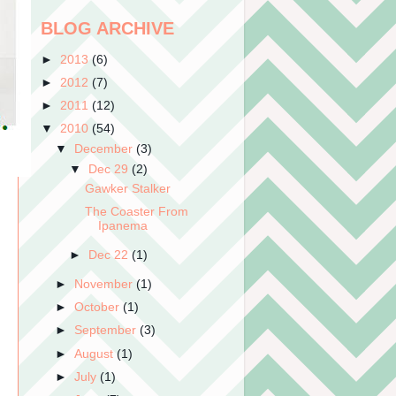
BLOG ARCHIVE
►
2013
(6)
►
2012
(7)
►
2011
(12)
▼
2010
(54)
▼
December
(3)
▼
Dec 29
(2)
Gawker Stalker
The Coaster From
Ipanema
►
Dec 22
(1)
►
November
(1)
►
October
(1)
►
September
(3)
►
August
(1)
►
July
(1)