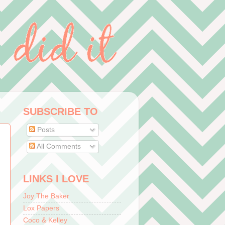
SUBSCRIBE TO
Posts
All Comments
LINKS I LOVE
Joy The Baker
Lox Papers
Coco & Kelley