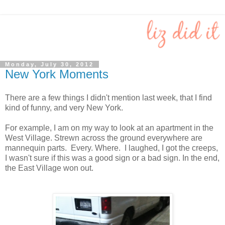
Monday, July 30, 2012
New York Moments
There are a few things I didn't mention last week, that I find
kind of funny, and very New York.
For example, I am on my way to look at an apartment in the
West Village. Strewn across the ground everywhere are
mannequin parts. Every. Where. I laughed, I got the creeps,
I wasn't sure if this was a good sign or a bad sign. In the end,
the East Village won out.