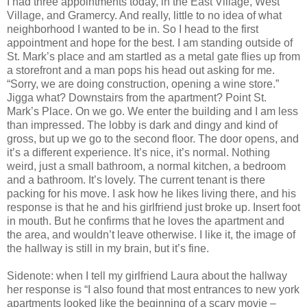
I had three appointments today, in the East Village, West
Village, and Gramercy. And really, little to no idea of what
neighborhood I wanted to be in. So I head to the first
appointment and hope for the best. I am standing outside of
St. Mark’s place and am startled as a metal gate flies up from
a storefront and a man pops his head out asking for me.
“Sorry, we are doing construction, opening a wine store.”
Jigga what? Downstairs from the apartment? Point St.
Mark’s Place. On we go. We enter the building and I am less
than impressed. The lobby is dark and dingy and kind of
gross, but up we go to the second floor. The door opens, and
it’s a different experience. It’s nice, it’s normal. Nothing
weird, just a small bathroom, a normal kitchen, a bedroom
and a bathroom. It’s lovely. The current tenant is there
packing for his move. I ask how he likes living there, and his
response is that he and his girlfriend just broke up. Insert foot
in mouth. But he confirms that he loves the apartment and
the area, and wouldn’t leave otherwise. I like it, the image of
the hallway is still in my brain, but it’s fine.
Sidenote: when I tell my girlfriend Laura about the hallway
her response is “I also found that most entrances to new york
apartments looked like the beginning of a scary movie –