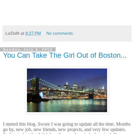
LizDidIt
at
9:27 PM
No comments:
Sunday, July 1, 2012
You Can Take The Girl Out of Boston...
I started this blog. Swore I was going to update all the time. Months
go by, new job, new friends, new projects, and very few updates.