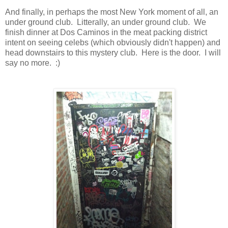
And finally, in perhaps the most New York moment of all, an
under ground club. Litterally, an under ground club. We
finish dinner at Dos Caminos in the meat packing district
intent on seeing celebs (which obviously didn't happen) and
head downstairs to this mystery club. Here is the door. I will
say no more. :)