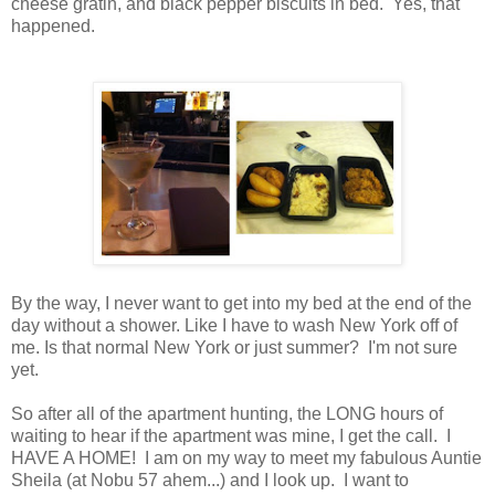
cheese gratin, and black pepper biscuits in bed. Yes, that
happened.
By the way, I never want to get into my bed at the end of the
day without a shower. Like I have to wash New York off of
me. Is that normal New York or just summer? I'm not sure
yet.
So after all of the apartment hunting, the LONG hours of
waiting to hear if the apartment was mine, I get the call. I
HAVE A HOME! I am on my way to meet my fabulous Auntie
Sheila (at Nobu 57 ahem...) and I look up. I want to