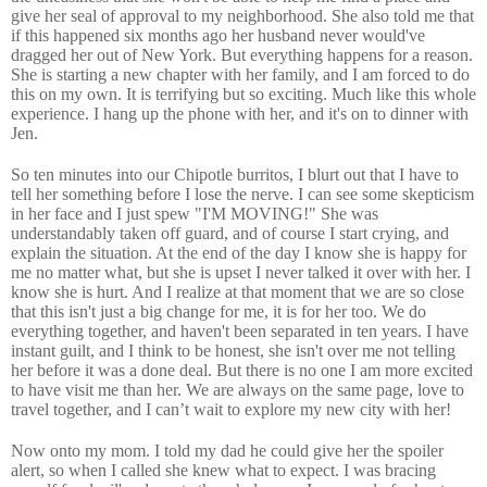
give her seal of approval to my neighborhood. She also told me that
if this happened six months ago her husband never would've
dragged her out of New York. But everything happens for a reason.
She is starting a new chapter with her family, and I am forced to do
this on my own. It is terrifying but so exciting. Much like this whole
experience. I hang up the phone with her, and it's on to dinner with
Jen.
So ten minutes into our Chipotle burritos, I blurt out that I have to
tell her something before I lose the nerve. I can see some skepticism
in her face and I just spew "I'M MOVING!" She was
understandably taken off guard, and of course I start crying, and
explain the situation. At the end of the day I know she is happy for
me no matter what, but she is upset I never talked it over with her. I
know she is hurt. And I realize at that moment that we are so close
that this isn't just a big change for me, it is for her too. We do
everything together, and haven't been separated in ten years. I have
instant guilt, and I think to be honest, she isn't over me not telling
her before it was a done deal. But there is no one I am more excited
to have visit me than her. We are always on the same page, love to
travel together, and I can’t wait to explore my new city with her!
Now onto my mom. I told my dad he could give her the spoiler
alert, so when I called she knew what to expect. I was bracing