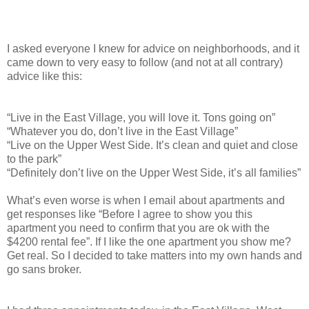
I asked everyone I knew for advice on neighborhoods, and it
came down to very easy to follow (and not at all contrary)
advice like this:
“Live in the East Village, you will love it. Tons going on”
“Whatever you do, don’t live in the East Village”
“Live on the Upper West Side. It’s clean and quiet and close
to the park”
“Definitely don’t live on the Upper West Side, it’s all families”
What’s even worse is when I email about apartments and
get responses like “Before I agree to show you this
apartment you need to confirm that you are ok with the
$4200 rental fee”. If I like the one apartment you show me?
Get real. So I decided to take matters into my own hands and
go sans broker.