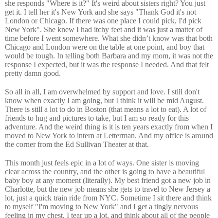
she responds "Where is it?" It's weird about sisters right? You just
get it. I tell her it's New York and she says "Thank God it's not
London or Chicago. If there was one place I could pick, I'd pick
New York". She knew I had itchy feet and it was just a matter of
time before I went somewhere. What she didn’t know was that both
Chicago and London were on the table at one point, and boy that
would be tough. In telling both Barbara and my mom, it was not the
response I expected, but it was the response I needed. And that felt
pretty damn good.
So all in all, I am overwhelmed by support and love. I still don't
know when exactly I am going, but I think it will be mid August.
There is still a lot to do in Boston (that means a lot to eat). A lot of
friends to hug and pictures to take, but I am so ready for this
adventure. And the weird thing is it is ten years exactly from when I
moved to New York to intern at Letterman. And my office is around
the corner from the Ed Sullivan Theater at that.
This month just feels epic in a lot of ways. One sister is moving
clear across the country, and the other is going to have a beautiful
baby boy at any moment (literally). My best friend got a new job in
Charlotte, but the new job means she gets to travel to New Jersey a
lot, just a quick train ride from NYC. Sometime I sit there and think
to myself "I'm moving to New York" and I get a tingly nervous
feeling in my chest. I tear up a lot, and think about all of the people