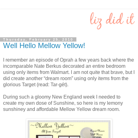
Thursday, February 25, 2010
Well Hello Mellow Yellow!
I remember an episode of Oprah a few years back where the
incomparable Nate Berkus decorated an entire bedroom
using only items from Walmart. I am not quite that brave, but I
did create another “dream room” using only items from the
glorious Target (read: Tar-gét).
During such a gloomy New England week I needed to
create my own dose of Sunshine, so here is my lemony
sunshiney and affordable Mellow Yellow dream room.