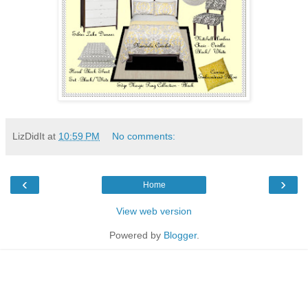
LizDidIt
at
10:59 PM
No comments:
‹
›
Home
View web version
Powered by
Blogger
.