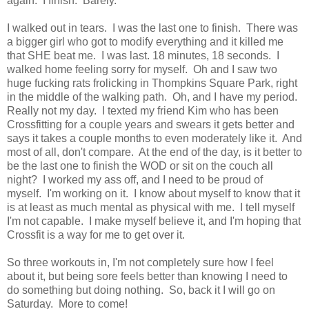
again. I finish. Barely.
I walked out in tears. I was the last one to finish. There was
a bigger girl who got to modify everything and it killed me
that SHE beat me. I was last. 18 minutes, 18 seconds. I
walked home feeling sorry for myself. Oh and I saw two
huge fucking rats frolicking in Thompkins Square Park, right
in the middle of the walking path. Oh, and I have my period.
Really not my day. I texted my friend Kim who has been
Crossfitting for a couple years and swears it gets better and
says it takes a couple months to even moderately like it. And
most of all, don't compare. At the end of the day, is it better to
be the last one to finish the WOD or sit on the couch all
night? I worked my ass off, and I need to be proud of
myself. I'm working on it. I know about myself to know that it
is at least as much mental as physical with me. I tell myself
I'm not capable. I make myself believe it, and I'm hoping that
Crossfit is a way for me to get over it.
So three workouts in, I'm not completely sure how I feel
about it, but being sore feels better than knowing I need to
do something but doing nothing. So, back it I will go on
Saturday. More to come!