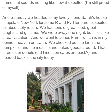
name that sounds nothing like how it's spelled (I'm still proud
of myself).
And Saturday we headed to my lovely friend Sarah's house
in upstate New York for some R and R. Her parents spoiled
us absolutely rotten. We had tons of great food, great
laughs, and girl time. We were away one night, but it felt like
a real vacation. And we went to Jones Farm, which is in my
opinion heaven on Earth. We checked out the farm, the
pumpkins, and the most insane baked goods around. I had
three cider donuts (did I mention carbs are back?) and
headed back to the city today.