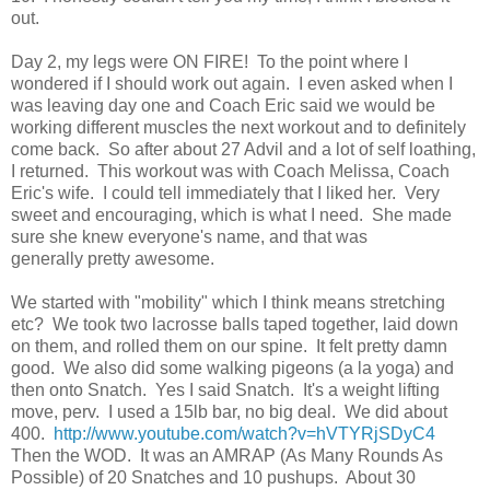
out.
Day 2, my legs were ON FIRE! To the point where I
wondered if I should work out again. I even asked when I
was leaving day one and Coach Eric said we would be
working different muscles the next workout and to definitely
come back. So after about 27 Advil and a lot of self loathing,
I returned. This workout was with Coach Melissa, Coach
Eric's wife. I could tell immediately that I liked her. Very
sweet and encouraging, which is what I need. She made
sure she knew everyone's name, and that was
generally pretty awesome.
We started with "mobility" which I think means stretching
etc? We took two lacrosse balls taped together, laid down
on them, and rolled them on our spine. It felt pretty damn
good. We also did some walking pigeons (a la yoga) and
then onto Snatch. Yes I said Snatch. It's a weight lifting
move, perv. I used a 15lb bar, no big deal. We did about
400.
http://www.youtube.com/watch?v=hVTYRjSDyC4
Then the WOD. It was an AMRAP (As Many Rounds As
Possible) of 20 Snatches and 10 pushups. About 30