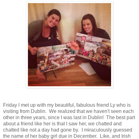
Friday I met up with my beautiful, fabulous friend Ly who is
visiting from Dublin. We realized that we haven't seen each
other in three years, since I was last in Dublin! The best part
about a friend like her is that I saw her, we chatted and
chatted like not a day had gone by. I miraculously guessed
the name of her baby girl due in December. Like, and Irish