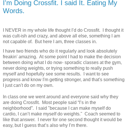
I'm Doing Crossfit. I said It. Eating My
Words.
I NEVER in my whole life thought I’d do Crossfit.
I thought it
was cult-ish and crazy, and above all else, something I am
not capable of.
But here I am, three classes in.
I have two friends who do it regularly and look absolutely
freakin' amazing. At some point I had to make the decision
between doing what I do now- sporadic classes at the gym,
never doing weights, or trying something to really push
myself and hopefully see some results. I want to see
progress and know I'm getting stronger, and that's something
I just can't do on my own.
In class one we went around and everyone said why they
are doing Crossfit.
Most people said “I’s in the
neighborhood”.
I said "because I can make myself do
cardio, I can’t make myself do weights." Coach seemed to
like that answer. I never for one second thought it would be
easy, but I guess that’s also why I’m there.