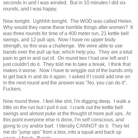
seconds in and I was winded. But in 10 minutes I did six
rounds, and I was happy.
Now tonight. Ughhhh tonight. The WOD was called Helen.
Why would they name these horrible things after women? It
was three rounds for time of a 400 meter run, 21 kettle bell
swings, and 12 pull ups. Now I have no upper body
strength, so this was a challenge. We were able to use
bands over the pull up bar, which help you. They are a total
pain to get in and out of. On round two I had one left and I
just couldn't do it. They told me to take a break. I think that
makes it worse. Now I have to wriggle out of the bands only
to get back in and do it again. I asked if I could add one on
in the next round and the answer was "No, you can do it".
Fuckers.
Now round three. I feel like shit, I'm digging deep. I walk a
little on the run but I pull it out. I crank out the kettle bell
swings and almost puke at the thought of more pull ups. At
this point everyone else is done, I'm self conscious, and
going to cry and/or barf. I literally CANNOT do it. They let
me do "jump ups" from a box, into a squat and back up