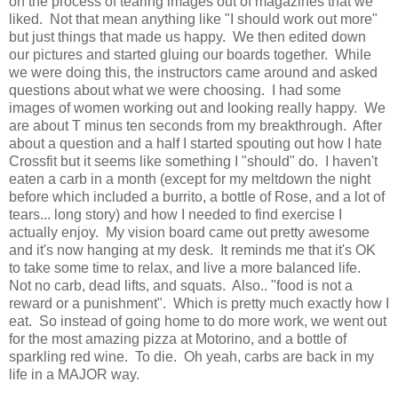
on the process of tearing images out of magazines that we
liked. Not that mean anything like "I should work out more"
but just things that made us happy. We then edited down
our pictures and started gluing our boards together. While
we were doing this, the instructors came around and asked
questions about what we were choosing. I had some
images of women working out and looking really happy. We
are about T minus ten seconds from my breakthrough. After
about a question and a half I started spouting out how I hate
Crossfit but it seems like something I "should" do. I haven't
eaten a carb in a month (except for my meltdown the night
before which included a burrito, a bottle of Rose, and a lot of
tears... long story) and how I needed to find exercise I
actually enjoy. My vision board came out pretty awesome
and it's now hanging at my desk. It reminds me that it's OK
to take some time to relax, and live a more balanced life.
Not no carb, dead lifts, and squats. Also.. "food is not a
reward or a punishment". Which is pretty much exactly how I
eat. So instead of going home to do more work, we went out
for the most amazing pizza at Motorino, and a bottle of
sparkling red wine. To die. Oh yeah, carbs are back in my
life in a MAJOR way.