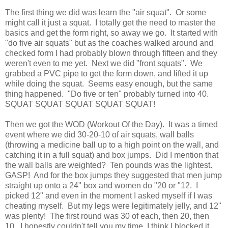
The first thing we did was learn the "air squat". Or some
might call it just a squat. I totally get the need to master the
basics and get the form right, so away we go. It started with
"do five air squats" but as the coaches walked around and
checked form I had probably blown through fifteen and they
weren't even to me yet. Next we did "front squats". We
grabbed a PVC pipe to get the form down, and lifted it up
while doing the squat. Seems easy enough, but the same
thing happened. "Do five or ten" probably turned into 40.
SQUAT SQUAT SQUAT SQUAT SQUAT!
Then we got the WOD (Workout Of the Day). It was a timed
event where we did 30-20-10 of air squats, wall balls
(throwing a medicine ball up to a high point on the wall, and
catching it in a full squat) and box jumps. Did I mention that
the wall balls are weighted? Ten pounds was the lightest.
GASP! And for the box jumps they suggested that men jump
straight up onto a 24" box and women do "20 or "12. I
picked 12" and even in the moment I asked myself if I was
cheating myself. But my legs were legitimately jelly, and 12"
was plenty! The first round was 30 of each, then 20, then
10. I honestly couldn't tell you my time, I think I blocked it