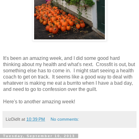
It's been an amazing week, and I did some good hard
thinking about my health and what's next. Crossfit is out, but
something else has to come in. I might start seeing a health
coach to get on track. It seems like a good way to deal with
whatever is making me eat a burrito when I have a bad day,
and need to go to confession over the guilt.
Here's to another amazing week!
LizDidIt
at
10:39 PM
No comments:
Tuesday, September 10, 2013