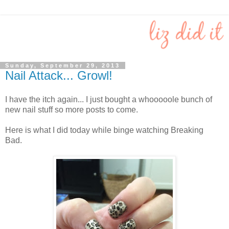
Sunday, September 29, 2013
Nail Attack... Growl!
I have the itch again... I just bought a whooooole bunch of
new nail stuff so more posts to come.
Here is what I did today while binge watching Breaking
Bad.