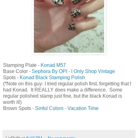
Stamping Plate -
Konad M57
Base Color -
Sephora By OPI - I Only Shop Vintage
Spots -
Konad Black Stamping Polish
(*Note on this guy- I tried regular polish first, forgetting that I
had Konad. It REALLY does make a difference. Some
regular polished stamp just fine, but the black Konad is
worth it!)
Brown Spots -
Sinful Colors - Vacation Time