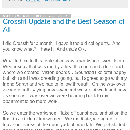
LizDidIt
at
9:19 PM
No comments:
Sunday, September 22, 2013
Crossfit Update and the Best Season of
All
I did Crossfit for a month. I gave it the old college try. And
you know what? I hate it. And that's OK.
What led me to this realization was a workshop I went to on
Wednesday that was run by a health coach and a life coach
where we created "vision boards". Sounded like total happy
bull shit and I was dreading going, but I agreed to go with my
friend Sarah and we had to follow through. On the way over
we were both saying how swamped we are at work and how
as soon as it was over we were heading back to my
apartment to do more work.
So we enter the workshop. Take off our shoes, and sit on the
floor in a circle of ten women. We meditate, we agree to
leave our stress at the door, yaddah yaddah. We get started