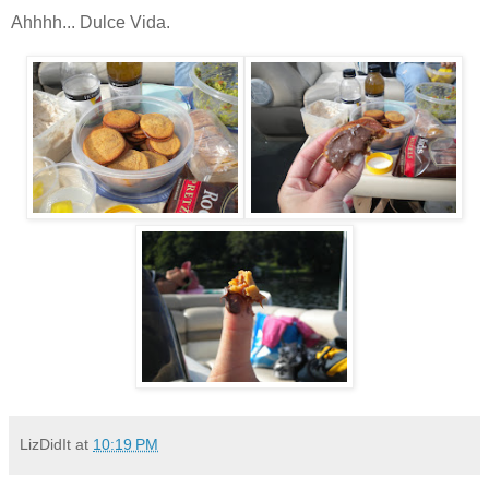
Ahhhh... Dulce Vida.
LizDidIt
at
10:19 PM