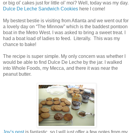
or big ol’ cakes just for little ol’ moi? Well, today was my day.
Dulce De Leche Sandwich Cookies
here I come!
My bestest bestie is visiting from Atlanta and we went out for
a lovely day on “The Minnow” which is the baddest pontoon
boat in the Metro West. I was asked to bring a sweet treat. I
had a boat load of ladies to feed. Literally. This was my
chance to bake!
The recipe is super simple. My only concern was whether I
would be able to find Dulce De Leche by the jar. I walked
into Whole Foods, my Mecca, and there it was near the
peanut butter.
Joy’s post
is fantastic, so I will just offer a few notes from my