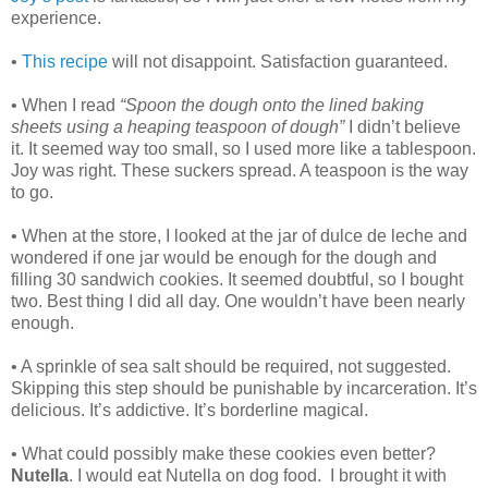
experience.
•
This recipe
will not disappoint. Satisfaction guaranteed.
• When I read
“Spoon the dough onto the lined baking
sheets using a heaping teaspoon of dough”
I didn’t believe
it. It seemed way too small, so I used more like a tablespoon.
Joy was right. These suckers spread. A teaspoon is the way
to go.
• When at the store, I looked at the jar of dulce de leche and
wondered if one jar would be enough for the dough and
filling 30 sandwich cookies. It seemed doubtful, so I bought
two. Best thing I did all day. One wouldn’t have been nearly
enough.
• A sprinkle of sea salt should be required, not suggested.
Skipping this step should be punishable by incarceration. It’s
delicious. It’s addictive. It’s borderline magical.
• What could possibly make these cookies even better?
Nutella
. I would eat Nutella on dog food. I brought it with