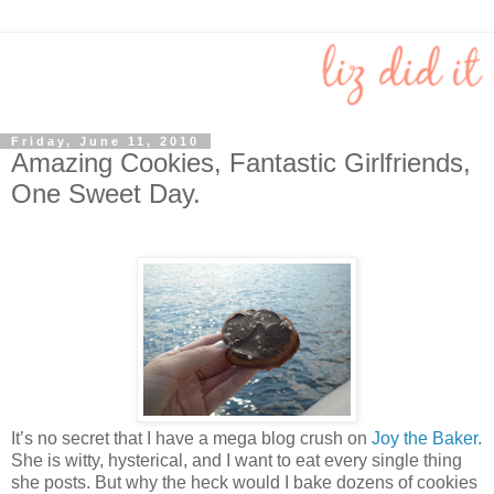
Friday, June 11, 2010
Amazing Cookies, Fantastic Girlfriends,
One Sweet Day.
It’s no secret that I have a mega blog crush on
Joy the Baker
.
She is witty, hysterical, and I want to eat every single thing
she posts. But why the heck would I bake dozens of cookies