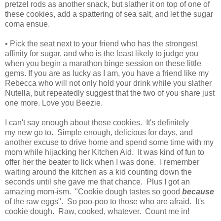
pretzel rods as another snack, but slather it on top of one of
these cookies, add a spattering of sea salt, and let the sugar
coma ensue.
• Pick the seat next to your friend who has the strongest
affinity for sugar, and who is the least likely to judge you
when you begin a marathon binge session on these little
gems. If you are as lucky as I am, you have a friend like my
Rebecca who will not only hold your drink while you slather
Nutella, but repeatedly suggest that the two of you share just
one more. Love you Beezie.
I can't say enough about these cookies. It's definitely
my new go to. Simple enough, delicious for days, and
another excuse to drive home and spend some time with my
mom while hijacking her Kitchen Aid. It was kind of fun to
offer her the beater to lick when I was done. I remember
waiting around the kitchen as a kid counting down the
seconds until she gave me that chance. Plus I got an
amazing mom-ism. "Cookie dough tastes so good
because
of the raw eggs". So poo-poo to those who are afraid. It's
cookie dough. Raw, cooked, whatever. Count me in!