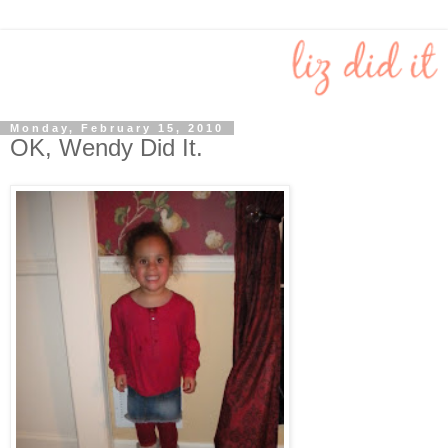
Monday, February 15, 2010
OK, Wendy Did It.