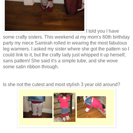
I told you I have
some crafty sisters. This weekend at my mom's 60th birthday
party my niece Samirah rolled in wearing the most fabulous
leg warmers. I asked my sister where she got the pattern so I
could link to it, but the crafty lady just whipped it up herself,
sans pattern! She said it's a simple tube, and she wove
some satin ribbon through.
Is she not the cutest and most stylish 3 year old around?