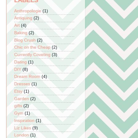
LABELS
Anthropologie
(1)
Antiquing
(2)
Art
(4)
Baking
(2)
Blog Crush
(2)
Chic on the Cheap
(2)
Currently Coveting
(3)
Dating
(1)
DIY
(8)
Dream Room
(4)
Dresses
(1)
Etsy
(1)
Garden
(2)
gifts
(2)
Gym
(1)
Inspiration
(1)
Liz Likes
(9)
London
(1)