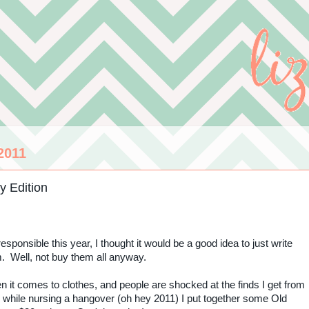
2011
y Edition
esponsible this year, I thought it would be a good idea to just write
m. Well, not buy them all anyway.
 it comes to clothes, and people are shocked at the finds I get from
 while nursing a hangover (oh hey 2011) I put together some Old