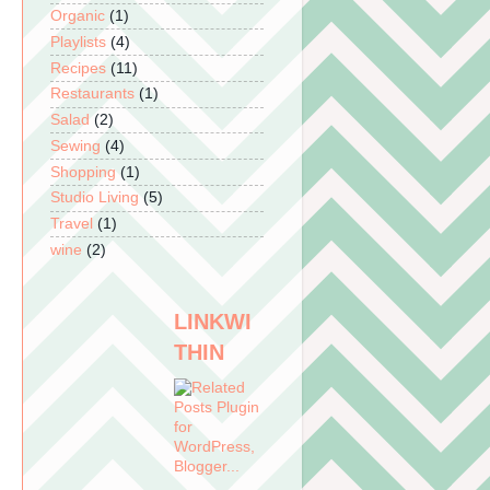
Organic
(1)
Playlists
(4)
Recipes
(11)
Restaurants
(1)
Salad
(2)
Sewing
(4)
Shopping
(1)
Studio Living
(5)
Travel
(1)
wine
(2)
LINKWI
THIN