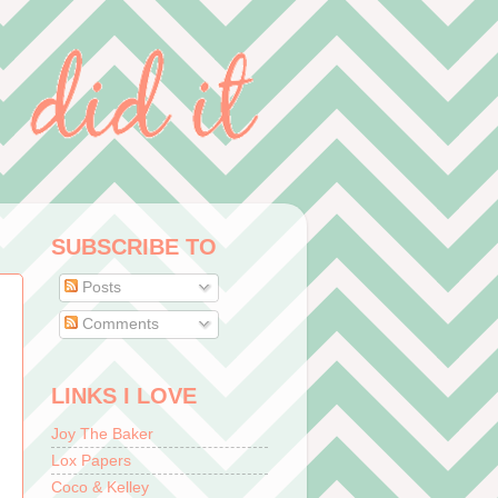
SUBSCRIBE TO
Posts
Comments
LINKS I LOVE
Joy The Baker
Lox Papers
Coco & Kelley