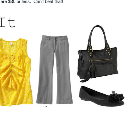
are $30 or less. Can't beat that!