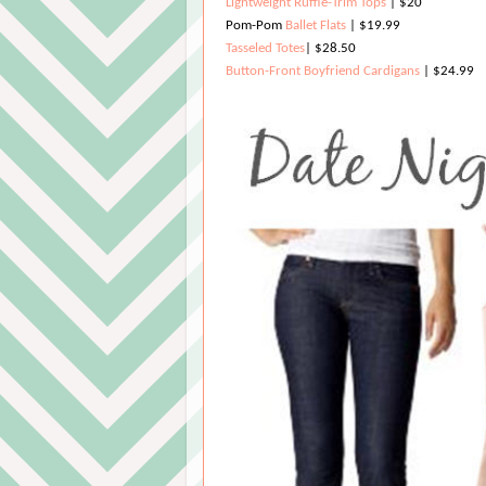
Lightweight Ruffle-Trim Tops
| $20
Pom-Pom
Ballet Flats
| $19.99
Tasseled Totes
| $28.50
Button-Front Boyfriend Cardigans
| $24.99