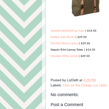
Twisted-Neck Roll-Up Tops
| $14.50
Rubber Rain Boots
| $29.50
The Flirt Skinny Jeans
| $29.50
Sequin-Trim Canvas Totes
| $14.50
Hooded Utility Jacket
| $49.50
Posted by
LizDidIt
at
4:26 PM
Labels:
Chic on the Cheap
,
Liz Likes
No comments:
Post a Comment