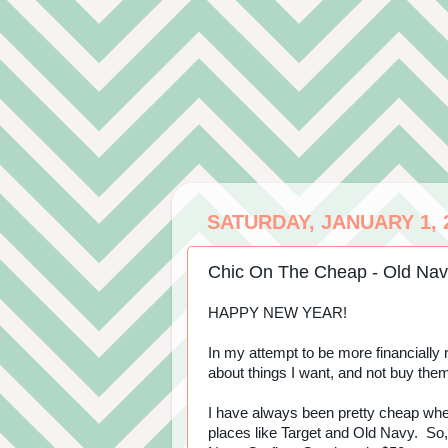
SATURDAY, JANUARY 1, 
Chic On The Cheap - Old Nav
HAPPY NEW YEAR!
In my attempt to be more financially r
about things I want, and not buy the
I have always been pretty cheap when
places like Target and Old Navy. So,