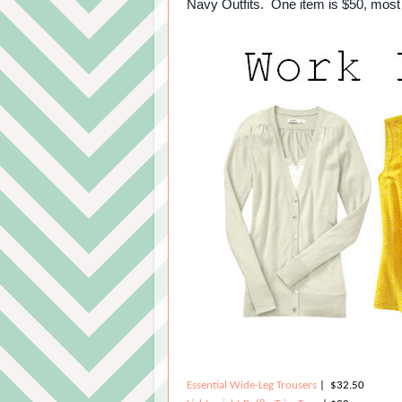
Navy Outfits. One item is $50, most 
Essential Wide-Leg Trousers
| $32.50