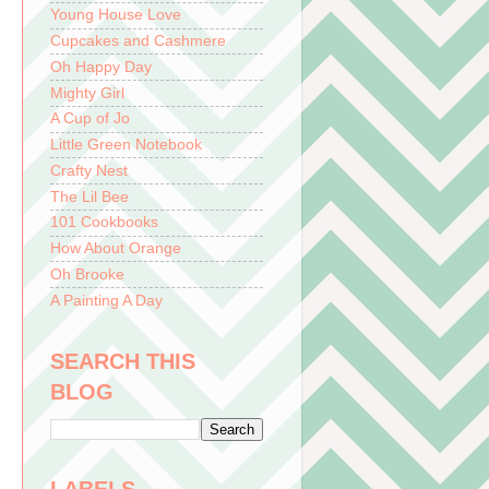
Young House Love
Cupcakes and Cashmere
Oh Happy Day
Mighty Girl
A Cup of Jo
Little Green Notebook
Crafty Nest
The Lil Bee
101 Cookbooks
How About Orange
Oh Brooke
A Painting A Day
SEARCH THIS
BLOG