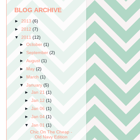
BLOG ARCHIVE
►
2013
(6)
►
2012
(7)
▼
2011
(12)
►
October
(1)
►
September
(2)
►
August
(1)
►
May
(2)
►
March
(1)
▼
January
(5)
►
Jan 21
(1)
►
Jan 12
(1)
►
Jan 06
(1)
►
Jan 04
(1)
▼
Jan 01
(1)
Chic On The Cheap -
Old Navy Edition