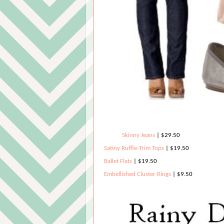
Skinny Jeans
| $29.50
Satiny Ruffle-Trim Tops
| $19.50
Ballet Flats
|
$19.50
Embellished Cluster Rings
| $9.50