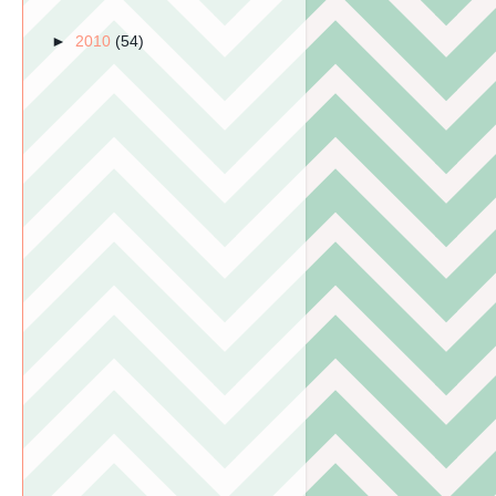
►
2010
(54)