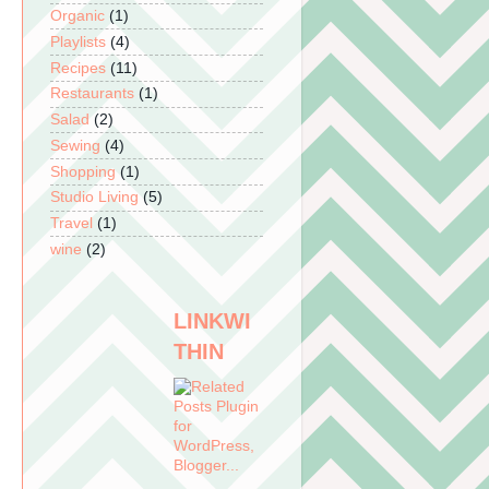
Organic
(1)
Playlists
(4)
Recipes
(11)
Restaurants
(1)
Salad
(2)
Sewing
(4)
Shopping
(1)
Studio Living
(5)
Travel
(1)
wine
(2)
LINKWI
THIN