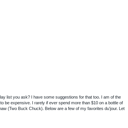
lay list you ask? I have some suggestions for that too. I am of the
o be expensive. I rarely if ever spend more than $10 on a bottle of
aw (Two Buck Chuck). Below are a few of my favorites du’jour. Let