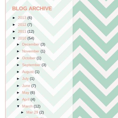
BLOG ARCHIVE
►
2013
(6)
►
2012
(7)
►
2011
(12)
▼
2010
(54)
►
December
(3)
►
November
(1)
►
October
(1)
►
September
(3)
►
August
(1)
►
July
(1)
►
June
(7)
►
May
(6)
►
April
(4)
▼
March
(12)
►
Mar 29
(2)