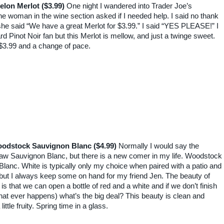
elon Merlot ($3.99)
One night I wandered into Trader Joe’s
e woman in the wine section asked if I needed help. I said no thank
he said “We have a great Merlot for $3.99.” I said “YES PLEASE!” I
rd Pinot Noir fan but this Merlot is mellow, and just a twinge sweet.
$3.99 and a change of pace.
odstock Sauvignon Blanc ($4.99)
Normally I would say the
w Sauvignon Blanc, but there is a new comer in my life. Woodstock
lanc. White is typically only my choice when paired with a patio and
but I always keep some on hand for my friend Jen. The beauty of
is that we can open a bottle of red and a white and if we don’t finish
that ever happens) what’s the big deal? This beauty is clean and
 little fruity. Spring time in a glass.