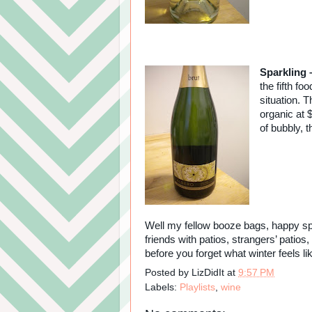
Sparkling 
the fifth fo
situation. T
organic at $
of bubbly, t
Well my fellow booze bags, happy spri
friends with patios, strangers’ patio
before you forget what winter feels li
Posted by
LizDidIt
at
9:57 PM
Labels:
Playlists
,
wine