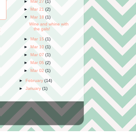
►
Mar 27
(1)
►
Mar 21
(2)
▼
Mar 18
(1)
Wine and whine with
t
the gals!
►
Mar 15
(1)
►
Mar 10
(1)
►
Mar 07
(1)
►
Mar 05
(2)
►
Mar 02
(1)
►
February
(14)
►
January
(1)