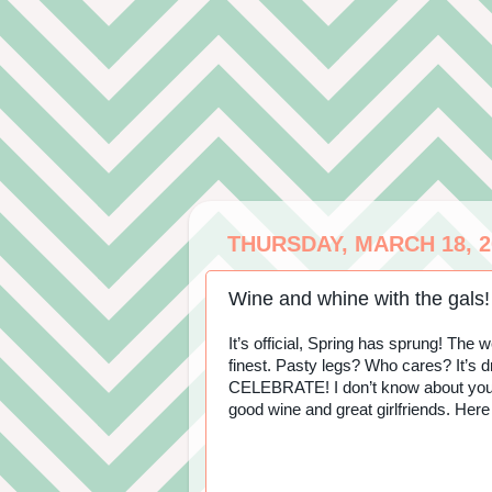
THURSDAY, MARCH 18, 2
Wine and whine with the gals!
It’s official, Spring has sprung! The
finest. Pasty legs? Who cares? It’s
CELEBRATE! I don’t know about you, b
good wine and great girlfriends. Here 