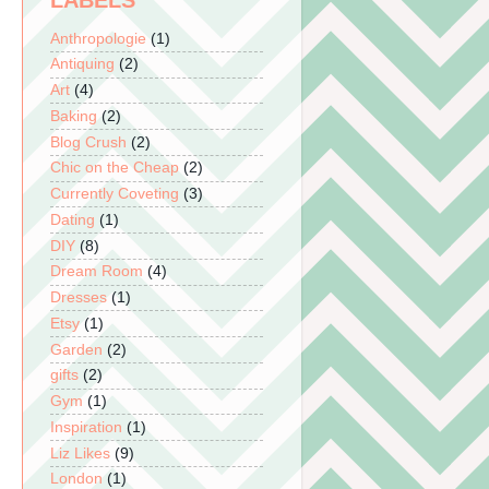
LABELS
Anthropologie
(1)
Antiquing
(2)
Art
(4)
Baking
(2)
Blog Crush
(2)
Chic on the Cheap
(2)
Currently Coveting
(3)
Dating
(1)
DIY
(8)
Dream Room
(4)
Dresses
(1)
Etsy
(1)
Garden
(2)
gifts
(2)
Gym
(1)
Inspiration
(1)
Liz Likes
(9)
London
(1)