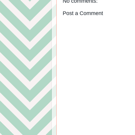
No comments:
Post a Comment