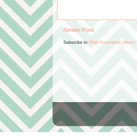
Newer Post
Subscribe to:
Post Comments (Atom)