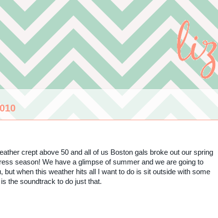
010
 weather crept above 50 and all of us Boston gals broke out our spring
 dress season! We have a glimpse of summer and we are going to
ut when this weather hits all I want to do is sit outside with some
is the soundtrack to do just that.