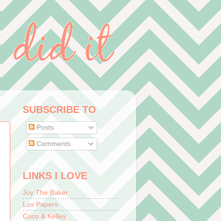
SUBSCRIBE TO
Posts
Comments
LINKS I LOVE
Joy The Baker
Lox Papers
Coco & Kelley