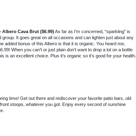
– Albero Cava Brut ($6.99)
As far as I’m concerned, “sparkling” is
od group. It goes great on all occasions and can lighten just about any
he added bonus of this Albero is that it is organic. You heard me,
6.99! When you can’t or just plain don’t want to drop a lot on a bottle
his is an excellent choice. Plus it’s organic so it’s good for your health.
ng time! Get out there and rediscover your favorite patio bars, old
s, front stoops, whatever you got. Enjoy every second of sunshine
ke.