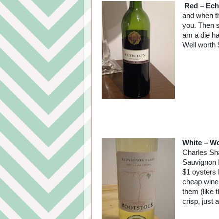
Red – Ech
and when th
you. Then s
am a die ha
Well worth 
White – Wo
Charles Sha
Sauvignon B
$1 oysters 
cheap wine 
them (like 
crisp, just a