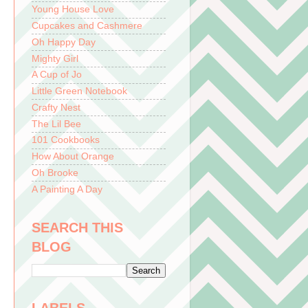
Young House Love
Cupcakes and Cashmere
Oh Happy Day
Mighty Girl
A Cup of Jo
Little Green Notebook
Crafty Nest
The Lil Bee
101 Cookbooks
How About Orange
Oh Brooke
A Painting A Day
SEARCH THIS
BLOG