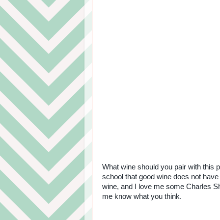
What wine should you pair with this p
school that good wine does not have t
wine, and I love me some Charles Sh
me know what you think.