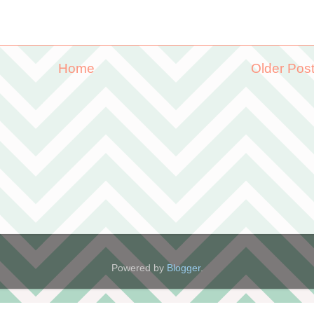
Home
Older Pos
Powered by
Blogger
.